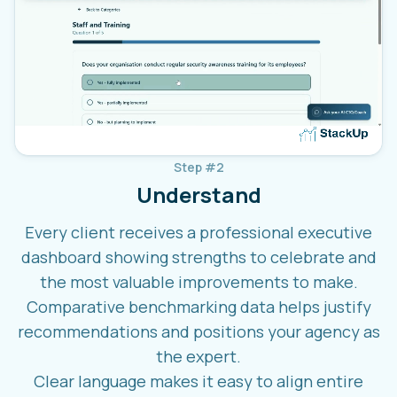
Step #2
Understand
Every client receives a professional executive
dashboard showing strengths to celebrate and
the most valuable improvements to make.
Comparative benchmarking data helps justify
recommendations and positions your agency as
the expert.
Clear language makes it easy to align entire