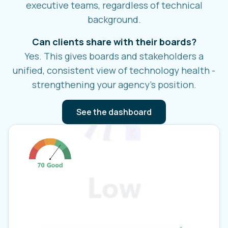
executive teams, regardless of technical
background.
Can clients share with their boards?
Yes. This gives boards and stakeholders a
unified, consistent view of technology health -
strengthening your agency's position.
See the dashboard