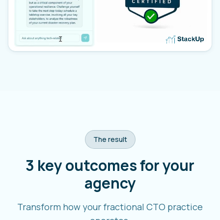
The result
3 key outcomes for your
agency
Transform how your fractional CTO practice