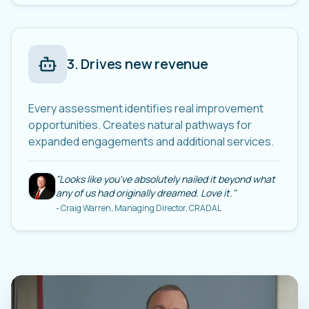
3
.
Drives new revenue
Every assessment identifies real improvement
opportunities. Creates natural pathways for
expanded engagements and additional services.
"
Looks like you've absolutely nailed it beyond what
any of us had originally dreamed. Love it.
"
-
Craig Warren, Managing Director, CRADAL