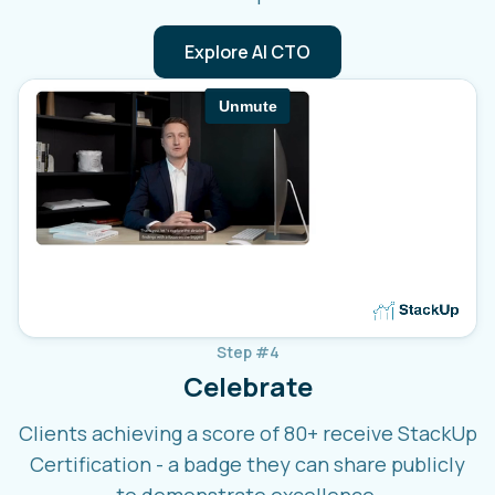
Explore AI CTO
Step #4
Celebrate
Clients achieving a score of 80+ receive StackUp
Certification - a badge they can share publicly
to demonstrate excellence.