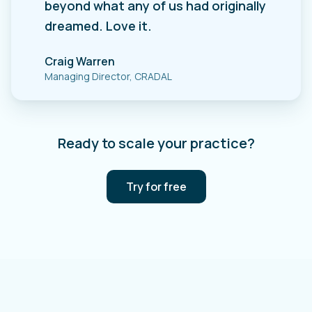
beyond what any of us had originally
dreamed. Love it.
Craig Warren
Managing Director, CRADAL
Ready to scale your practice?
Try for free