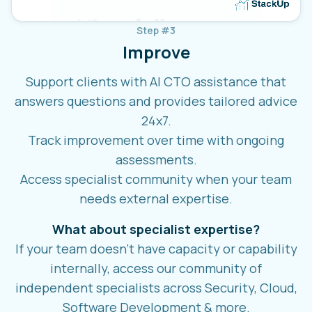
Step #3
Improve
Support clients with AI CTO assistance that
answers questions and provides tailored advice
24x7.
Track improvement over time with ongoing
assessments.
Access specialist community when your team
needs external expertise.
What about specialist expertise?
If your team doesn't have capacity or capability
internally, access our community of
independent specialists across Security, Cloud,
Software Development & more.