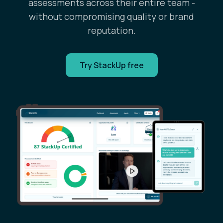
assessments across their entire team -
without compromising quality or brand
reputation.
Try StackUp free