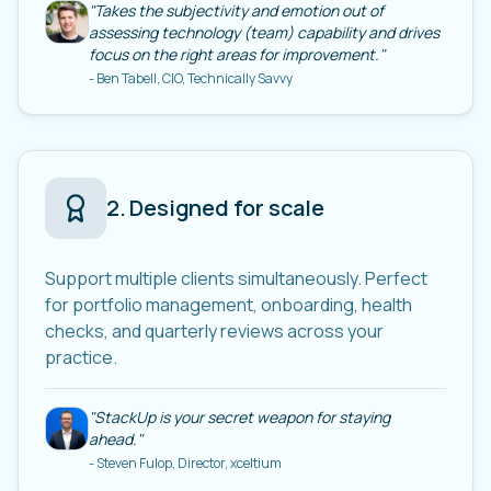
"
Takes the subjectivity and emotion out of
assessing technology (team) capability and drives
focus on the right areas for improvement.
"
-
Ben Tabell, CIO, Technically Savvy
2
.
Designed for scale
Support multiple clients simultaneously. Perfect
for portfolio management, onboarding, health
checks, and quarterly reviews across your
practice.
"
StackUp is your secret weapon for staying
ahead.
"
-
Steven Fulop, Director, xceltium