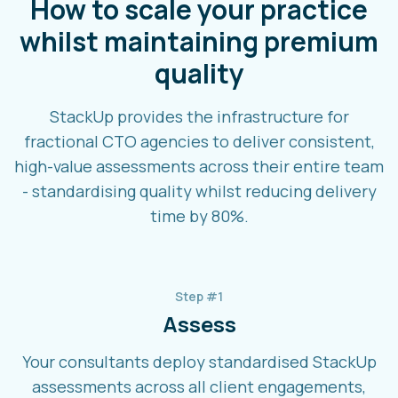
How to scale your practice
whilst maintaining premium
quality
StackUp provides the infrastructure for
fractional CTO agencies to deliver consistent,
high-value assessments across their entire team
- standardising quality whilst reducing delivery
time by 80%.
Step #1
Assess
Your consultants deploy standardised StackUp
assessments across all client engagements,