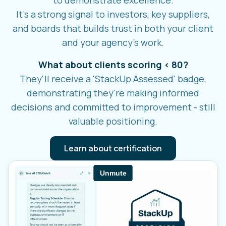
It's a strong signal to investors, key suppliers,
and boards that builds trust in both your client
and your agency's work.
What about clients scoring < 80?
They'll receive a 'StackUp Assessed' badge,
demonstrating they're making informed
decisions and committed to improvement - still
valuable positioning.
Learn about certification