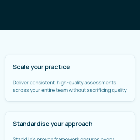
Scale your practice
Deliver consistent, high-quality assessments
across your entire team without sacrificing quality
Standardise your approach
StackUp's proven framework ensures every