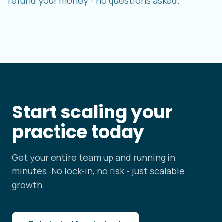
refund your money - no questions asked.
Start scaling your
practice today
Get your entire team up and running in
minutes. No lock-in, no risk - just scalable
growth.