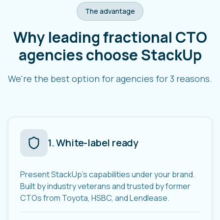
The advantage
Why leading fractional CTO
agencies choose StackUp
We're the best option for agencies for 3 reasons.
1
.
White-label ready
Present StackUp's capabilities under your brand.
Built by industry veterans and trusted by former
CTOs from Toyota, HSBC, and Lendlease.