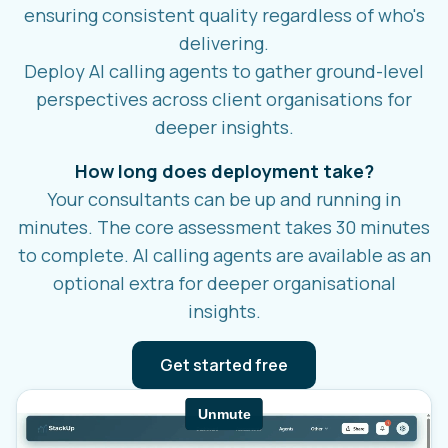
ensuring consistent quality regardless of who's
delivering.
Deploy AI calling agents to gather ground-level
perspectives across client organisations for
deeper insights.
How long does deployment take?
Your consultants can be up and running in
minutes. The core assessment takes 30 minutes
to complete. AI calling agents are available as an
optional extra for deeper organisational
insights.
Get started free