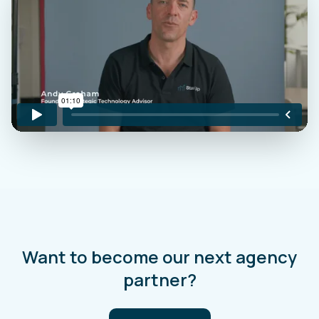
Want to become our next agency
partner?