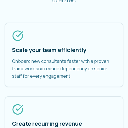
operates:
Scale your team efficiently
Onboard new consultants faster with a proven
framework and reduce dependency on senior
staff for every engagement
Create recurring revenue