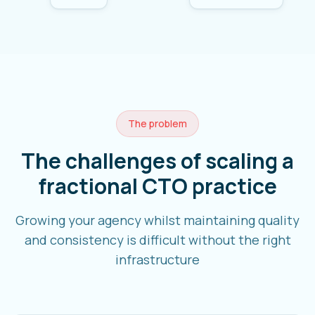
The problem
The challenges of scaling a
fractional CTO practice
Growing your agency whilst maintaining quality
and consistency is difficult without the right
infrastructure