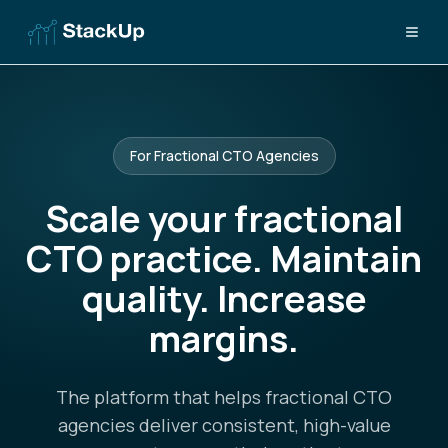
For Fractional CTO Agencies
Scale your fractional
CTO practice. Maintain
quality. Increase
margins.
The platform that helps fractional CTO
agencies deliver consistent, high-value