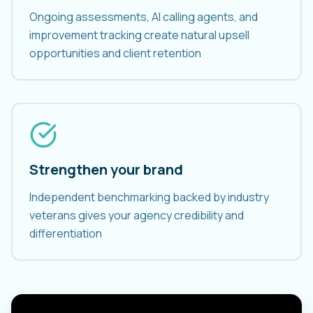
Ongoing assessments, AI calling agents, and
improvement tracking create natural upsell
opportunities and client retention
Strengthen your brand
Independent benchmarking backed by industry
veterans gives your agency credibility and
differentiation