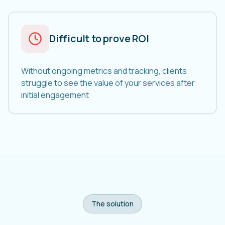
Difficult to prove ROI
Without ongoing metrics and tracking, clients
struggle to see the value of your services after
initial engagement
The solution