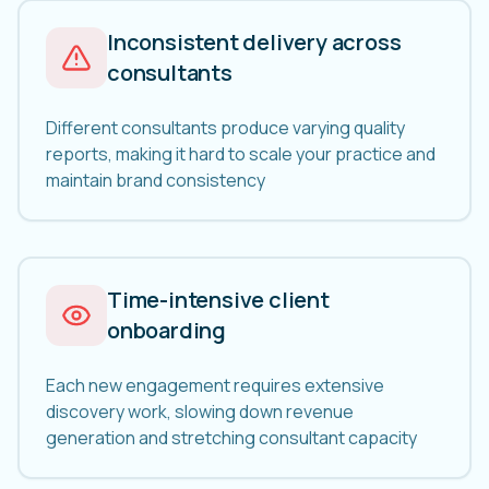
Inconsistent delivery across
consultants
Different consultants produce varying quality
reports, making it hard to scale your practice and
maintain brand consistency
Time-intensive client
onboarding
Each new engagement requires extensive
discovery work, slowing down revenue
generation and stretching consultant capacity