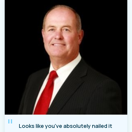
"
Looks like you've absolutely nailed it