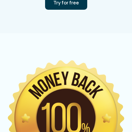
Try for free