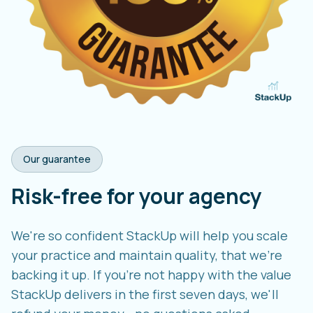
Our guarantee
Risk-free for your agency
We're so confident StackUp will help you scale
your practice and maintain quality, that we're
backing it up. If you're not happy with the value
StackUp delivers in the first seven days, we'll