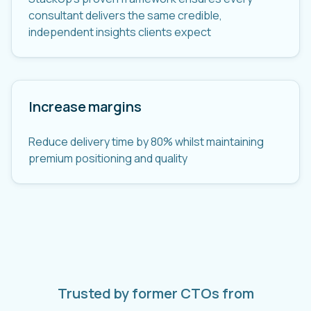
consultant delivers the same credible,
independent insights clients expect
Increase margins
Reduce delivery time by 80% whilst maintaining
premium positioning and quality
Trusted by former CTOs from