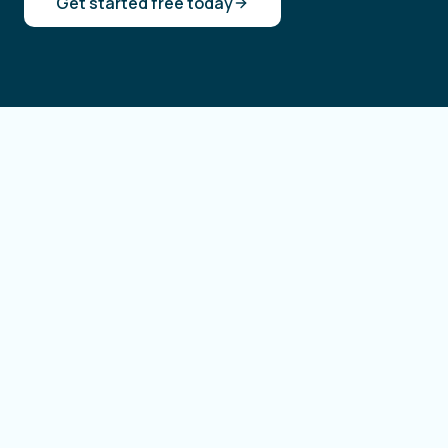
Get started free today