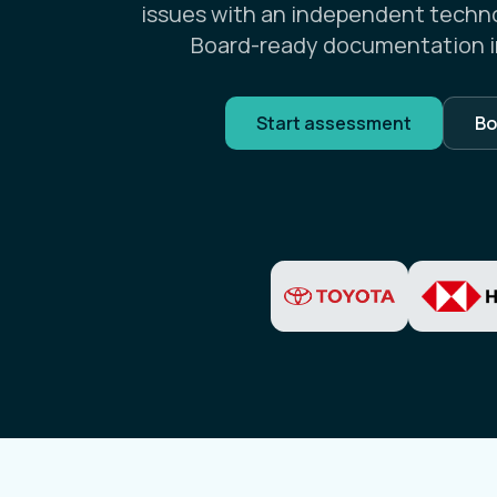
issues with an independent techn
Board-ready documentation i
Start assessment
Bo