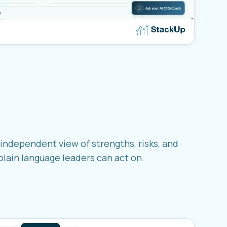
independent view of strengths, risks, and
 plain language leaders can act on.