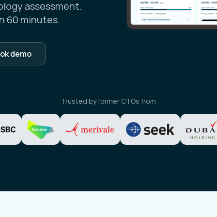
ology assessment.
n 60 minutes.
ok demo
Trusted by former CTOs from