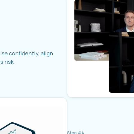
ise confidently, align
 risk.
Step #4