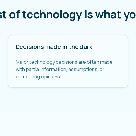
st of technology is what yo
Decisions made in the dark
Major technology decisions are often made
with partial information, assumptions, or
competing opinions.