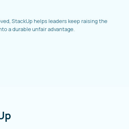
ved, StackUp helps leaders keep raising the
nto a durable unfair advantage.
Up