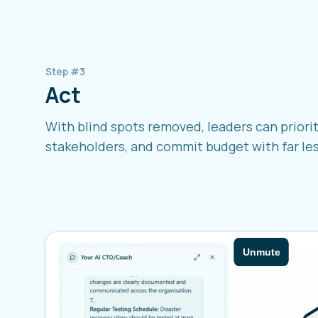
Step #3
Act
With blind spots removed, leaders can priorit
stakeholders, and commit budget with far less