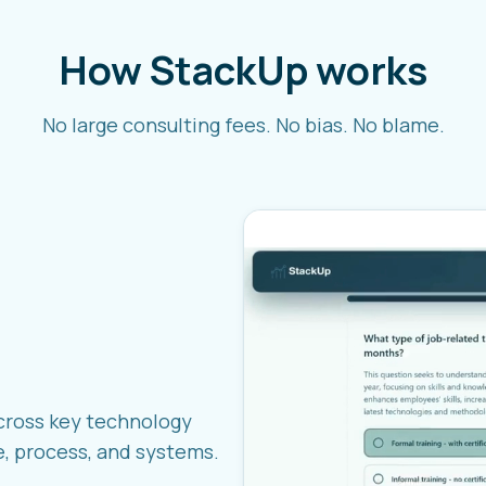
How StackUp works
No large consulting fees. No bias. No blame.
cross key technology
e, process, and systems.