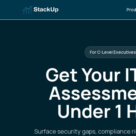
Prod
For C-Level Executives
Get Your I
Assessme
Under 1 
Surface security gaps, compliance ri