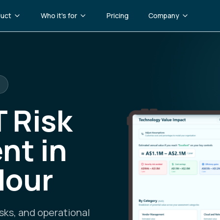
uct
Who it's for
Pricing
Company
T Risk
nt in
Hour
sks, and operational