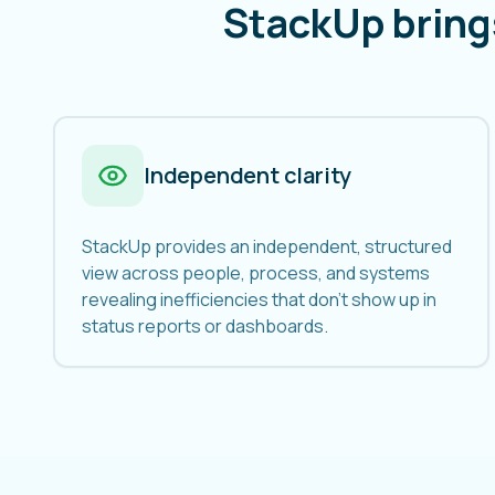
StackUp bring
Independent clarity
StackUp provides an independent, structured
view across people, process, and systems
revealing inefficiencies that don't show up in
status reports or dashboards.