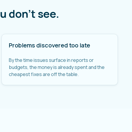
u don't see.
Problems discovered too late
By the time issues surface in reports or
budgets, the money is already spent and the
cheapest fixes are off the table.