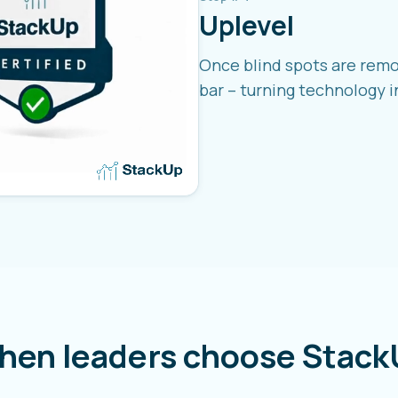
Uplevel
Once blind spots are remo
bar – turning technology i
hen leaders choose Stack