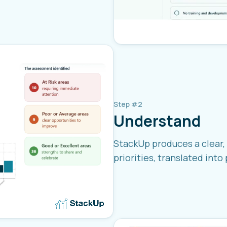
Step #2
Understand
StackUp produces a clear, 
priorities, translated into