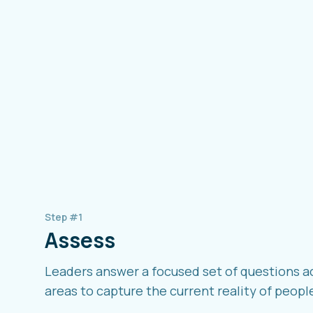
Step #1
Assess
Leaders answer a focused set of questions a
areas to capture the current reality of peopl