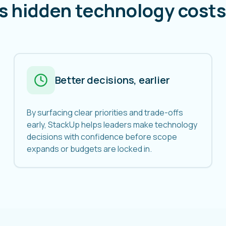
s hidden technology costs 
Better decisions, earlier
By surfacing clear priorities and trade-offs
early, StackUp helps leaders make technology
decisions with confidence before scope
expands or budgets are locked in.