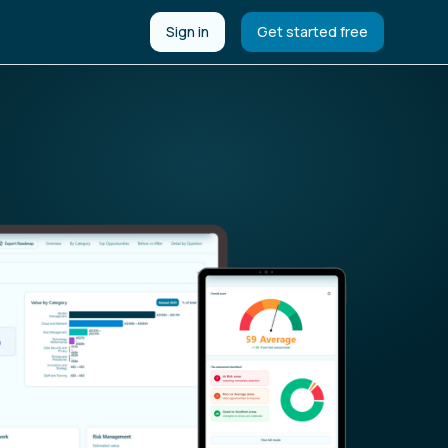
Sign in
Get started free