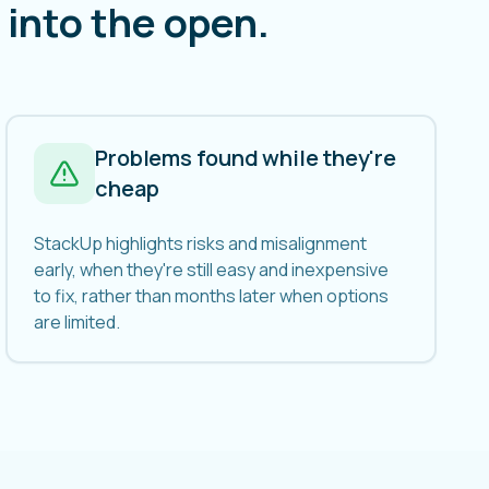
into the open.
Problems found while they're
cheap
StackUp highlights risks and misalignment
early, when they're still easy and inexpensive
to fix, rather than months later when options
are limited.