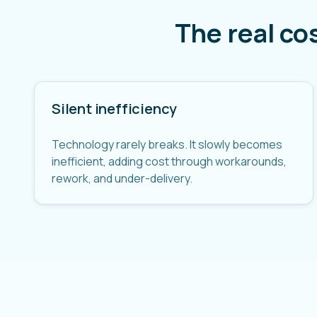
The real co
Silent inefficiency
Technology rarely breaks. It slowly becomes
inefficient, adding cost through workarounds,
rework, and under-delivery.