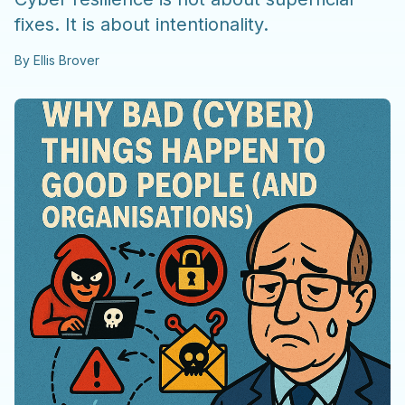
fixes. It is about intentionality.
By
Ellis Brover