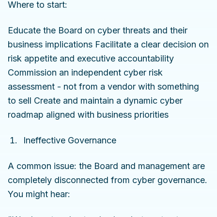
Where to start:
Educate the Board on cyber threats and their
business implications Facilitate a clear decision on
risk appetite and executive accountability
Commission an independent cyber risk
assessment - not from a vendor with something
to sell Create and maintain a dynamic cyber
roadmap aligned with business priorities
Ineffective Governance
A common issue: the Board and management are
completely disconnected from cyber governance.
You might hear: