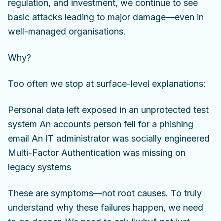
regulation, and investment, we continue to see
basic attacks leading to major damage—even in
well-managed organisations.
Why?
Too often we stop at surface-level explanations:
Personal data left exposed in an unprotected test
system An accounts person fell for a phishing
email An IT administrator was socially engineered
Multi-Factor Authentication was missing on
legacy systems
These are symptoms—not root causes. To truly
understand why these failures happen, we need