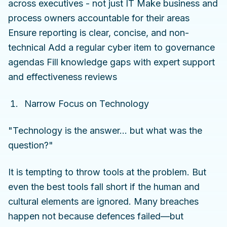
across executives - not just IT Make business and
process owners accountable for their areas
Ensure reporting is clear, concise, and non-
technical Add a regular cyber item to governance
agendas Fill knowledge gaps with expert support
and effectiveness reviews
Narrow Focus on Technology
"Technology is the answer... but what was the
question?"
It is tempting to throw tools at the problem. But
even the best tools fall short if the human and
cultural elements are ignored. Many breaches
happen not because defences failed—but