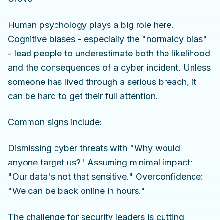
Human psychology plays a big role here.
Cognitive biases - especially the "normalcy bias"
- lead people to underestimate both the likelihood
and the consequences of a cyber incident. Unless
someone has lived through a serious breach, it
can be hard to get their full attention.
Common signs include:
Dismissing cyber threats with "Why would
anyone target us?" Assuming minimal impact:
"Our data's not that sensitive." Overconfidence:
"We can be back online in hours."
The challenge for security leaders is cutting