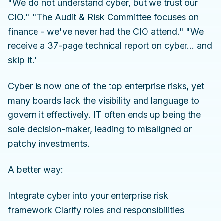
"We do not understand cyber, but we trust our
CIO." "The Audit & Risk Committee focuses on
finance - we've never had the CIO attend." "We
receive a 37-page technical report on cyber… and
skip it."
Cyber is now one of the top enterprise risks, yet
many boards lack the visibility and language to
govern it effectively. IT often ends up being the
sole decision-maker, leading to misaligned or
patchy investments.
A better way:
Integrate cyber into your enterprise risk
framework Clarify roles and responsibilities