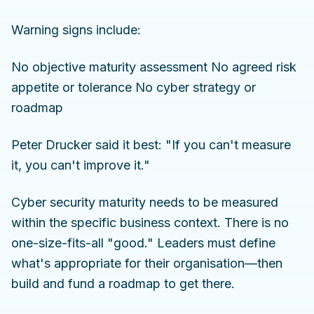
Warning signs include:
No objective maturity assessment No agreed risk
appetite or tolerance No cyber strategy or
roadmap
Peter Drucker said it best: "If you can't measure
it, you can't improve it."
Cyber security maturity needs to be measured
within the specific business context. There is no
one-size-fits-all "good." Leaders must define
what's appropriate for their organisation—then
build and fund a roadmap to get there.