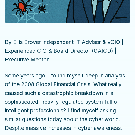
By Ellis Brover Independent IT Advisor & vCIO |
Experienced CIO & Board Director (GAICD) |
Executive Mentor
Some years ago, I found myself deep in analysis
of the 2008 Global Financial Crisis. What really
caused such a catastrophic breakdown in a
sophisticated, heavily regulated system full of
intelligent professionals? I find myself asking
similar questions today about the cyber world.
Despite massive increases in cyber awareness,