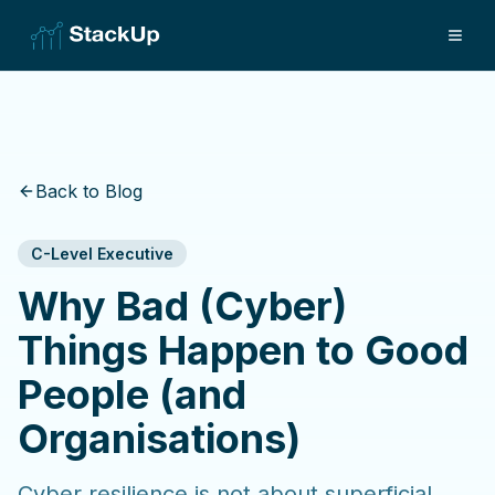
Back to Blog
C-Level Executive
Why Bad (Cyber)
Things Happen to Good
People (and
Organisations)
Cyber resilience is not about superficial