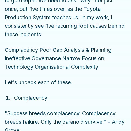
to go deeper. We need to ask "why" not just
once, but five times over, as the Toyota
Production System teaches us. In my work, I
consistently see five recurring root causes behind
these incidents:
Complacency Poor Gap Analysis & Planning
Ineffective Governance Narrow Focus on
Technology Organisational Complexity
Let's unpack each of these.
Complacency
"Success breeds complacency. Complacency
breeds failure. Only the paranoid survive." – Andy
Grove