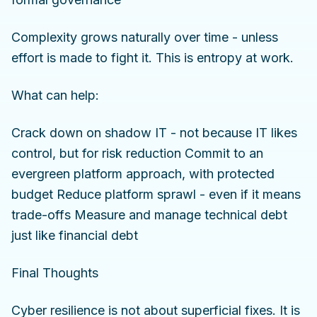
Complexity grows naturally over time - unless
effort is made to fight it. This is entropy at work.
What can help:
Crack down on shadow IT - not because IT likes
control, but for risk reduction Commit to an
evergreen platform approach, with protected
budget Reduce platform sprawl - even if it means
trade-offs Measure and manage technical debt
just like financial debt
Final Thoughts
Cyber resilience is not about superficial fixes. It is