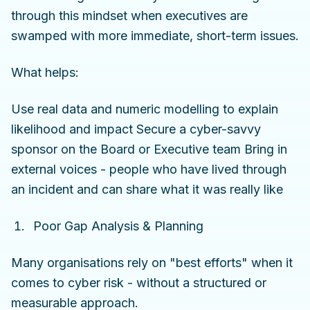
through this mindset when executives are
swamped with more immediate, short-term issues.
What helps:
Use real data and numeric modelling to explain
likelihood and impact Secure a cyber-savvy
sponsor on the Board or Executive team Bring in
external voices - people who have lived through
an incident and can share what it was really like
Poor Gap Analysis & Planning
Many organisations rely on "best efforts" when it
comes to cyber risk - without a structured or
measurable approach.