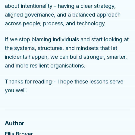
about intentionality - having a clear strategy,
aligned governance, and a balanced approach
across people, process, and technology.
If we stop blaming individuals and start looking at
the systems, structures, and mindsets that let
incidents happen, we can build stronger, smarter,
and more resilient organisations.
Thanks for reading - I hope these lessons serve
you well.
Author
Ellis Brover