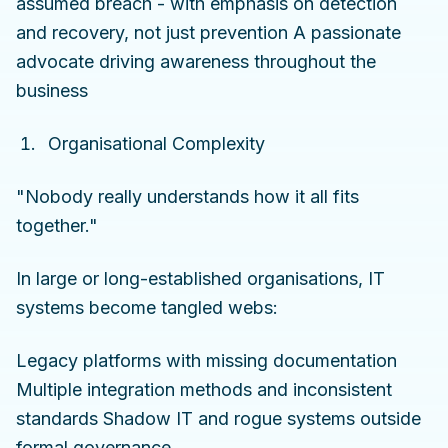
assumed breach - with emphasis on detection
and recovery, not just prevention A passionate
advocate driving awareness throughout the
business
Organisational Complexity
"Nobody really understands how it all fits
together."
In large or long-established organisations, IT
systems become tangled webs:
Legacy platforms with missing documentation
Multiple integration methods and inconsistent
standards Shadow IT and rogue systems outside
formal governance