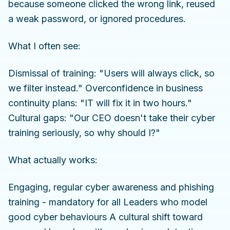
because someone clicked the wrong link, reused
a weak password, or ignored procedures.
What I often see:
Dismissal of training: "Users will always click, so
we filter instead." Overconfidence in business
continuity plans: "IT will fix it in two hours."
Cultural gaps: "Our CEO doesn't take their cyber
training seriously, so why should I?"
What actually works:
Engaging, regular cyber awareness and phishing
training - mandatory for all Leaders who model
good cyber behaviours A cultural shift toward