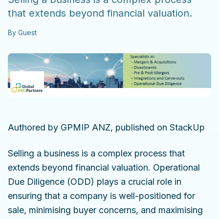
that extends beyond financial valuation.
By
Guest
Authored by GPMIP ANZ, published on StackUp
Selling a business is a complex process that
extends beyond financial valuation. Operational
Due Diligence (ODD) plays a crucial role in
ensuring that a company is well-positioned for
sale, minimising buyer concerns, and maximising