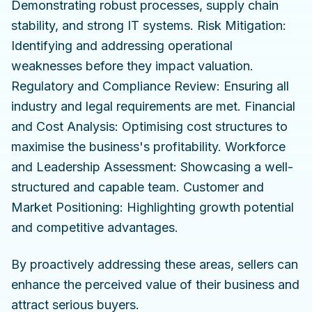
Demonstrating robust processes, supply chain
stability, and strong IT systems. Risk Mitigation:
Identifying and addressing operational
weaknesses before they impact valuation.
Regulatory and Compliance Review: Ensuring all
industry and legal requirements are met. Financial
and Cost Analysis: Optimising cost structures to
maximise the business's profitability. Workforce
and Leadership Assessment: Showcasing a well-
structured and capable team. Customer and
Market Positioning: Highlighting growth potential
and competitive advantages.
By proactively addressing these areas, sellers can
enhance the perceived value of their business and
attract serious buyers.