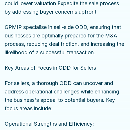
could lower valuation Expedite the sale process
by addressing buyer concerns upfront
GPMIP specialise in sell-side ODD, ensuring that
businesses are optimally prepared for the M&A
process, reducing deal friction, and increasing the
likelihood of a successful transaction.
Key Areas of Focus in ODD for Sellers
For sellers, a thorough ODD can uncover and
address operational challenges while enhancing
the business's appeal to potential buyers. Key
focus areas include:
Operational Strengths and Efficiency: