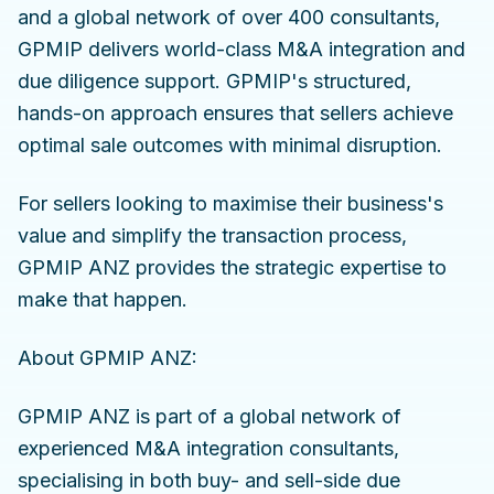
and a global network of over 400 consultants,
GPMIP delivers world-class M&A integration and
due diligence support. GPMIP's structured,
hands-on approach ensures that sellers achieve
optimal sale outcomes with minimal disruption.
For sellers looking to maximise their business's
value and simplify the transaction process,
GPMIP ANZ provides the strategic expertise to
make that happen.
About GPMIP ANZ:
GPMIP ANZ is part of a global network of
experienced M&A integration consultants,
specialising in both buy- and sell-side due