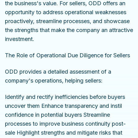
the business's value. For sellers, ODD offers an
opportunity to address operational weaknesses
proactively, streamline processes, and showcase
the strengths that make the company an attractive
investment.
The Role of Operational Due Diligence for Sellers
ODD provides a detailed assessment of a
company's operations, helping sellers:
Identify and rectify inefficiencies before buyers
uncover them Enhance transparency and instil
confidence in potential buyers Streamline
processes to improve business continuity post-
sale Highlight strengths and mitigate risks that