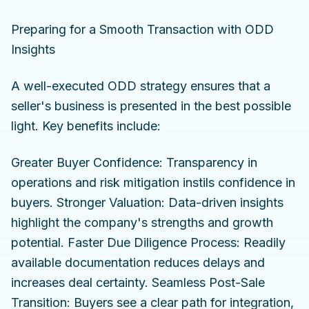
Preparing for a Smooth Transaction with ODD
Insights
A well-executed ODD strategy ensures that a
seller's business is presented in the best possible
light. Key benefits include:
Greater Buyer Confidence: Transparency in
operations and risk mitigation instils confidence in
buyers. Stronger Valuation: Data-driven insights
highlight the company's strengths and growth
potential. Faster Due Diligence Process: Readily
available documentation reduces delays and
increases deal certainty. Seamless Post-Sale
Transition: Buyers see a clear path for integration,