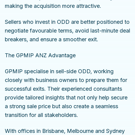
making the acquisition more attractive.
Sellers who invest in ODD are better positioned to
negotiate favourable terms, avoid last-minute deal
breakers, and ensure a smoother exit.
The GPMIP ANZ Advantage
GPMIP specialise in sell-side ODD, working
closely with business owners to prepare them for
successful exits. Their experienced consultants
provide tailored insights that not only help secure
a strong sale price but also create a seamless
transition for all stakeholders.
With offices in Brisbane, Melbourne and Sydney