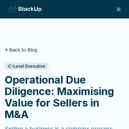
Back to Blog
C-Level Executive
Operational Due
Diligence: Maximising
Value for Sellers in
M&A
Selling a business is a complex process