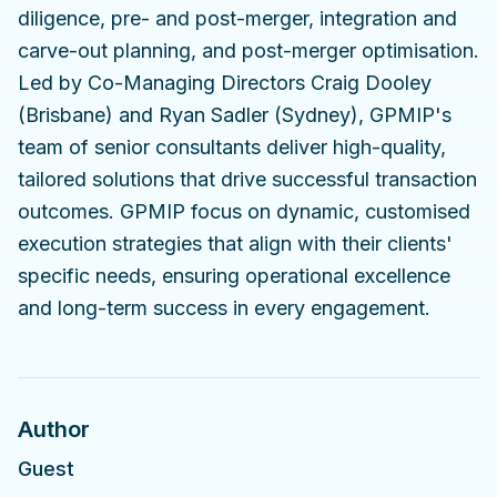
diligence, pre- and post-merger, integration and
carve-out planning, and post-merger optimisation.
Led by Co-Managing Directors Craig Dooley
(Brisbane) and Ryan Sadler (Sydney), GPMIP's
team of senior consultants deliver high-quality,
tailored solutions that drive successful transaction
outcomes. GPMIP focus on dynamic, customised
execution strategies that align with their clients'
specific needs, ensuring operational excellence
and long-term success in every engagement.
Author
Guest