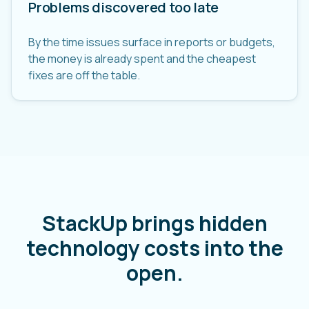
Problems discovered too late
By the time issues surface in reports or budgets,
the money is already spent and the cheapest
fixes are off the table.
StackUp brings hidden
technology costs into the
open.