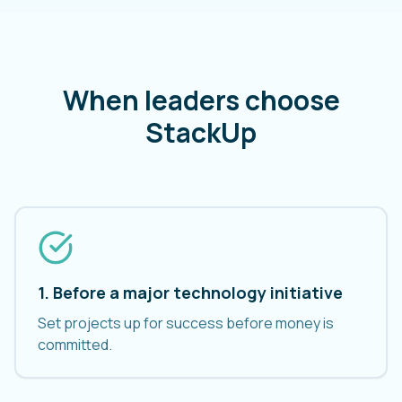
When leaders choose
StackUp
1. Before a major technology initiative
Set projects up for success before money is
committed.