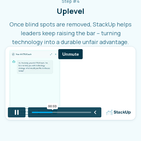
Step #4
Uplevel
Once blind spots are removed, StackUp helps
leaders keep raising the bar – turning
technology into a durable unfair advantage.