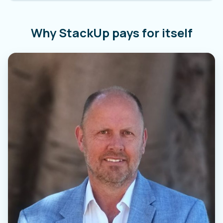
Why StackUp pays for itself