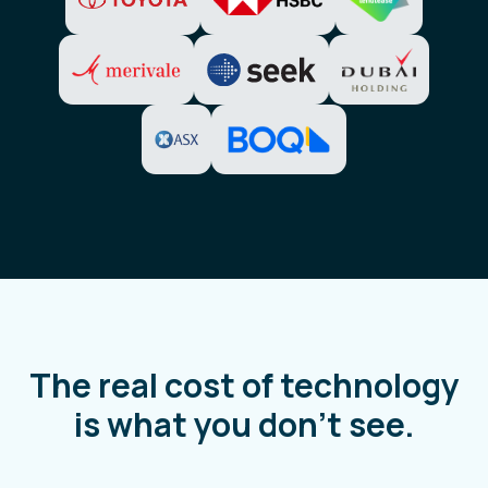
The real cost of technology
is what you don't see.