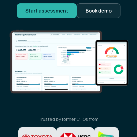
Start assessment
Book demo
Trusted by former CTOs from