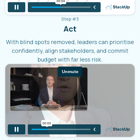
Step #3
Act
With blind spots removed, leaders can prioritise
confidently, align stakeholders, and commit
budget with far less risk.