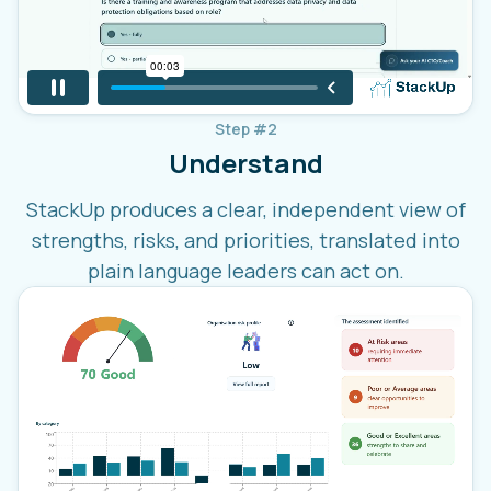
Step #2
Understand
StackUp produces a clear, independent view of
strengths, risks, and priorities, translated into
plain language leaders can act on.