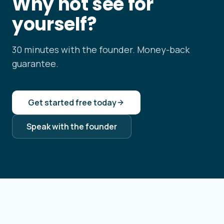
Why not see for
yourself?
30 minutes with the founder. Money-back
guarantee.
Get started free today
Speak with the founder