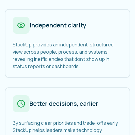
Independent clarity
StackUp provides an independent, structured
view across people, process, and systems
revealing inefficiencies that don't show up in
status reports or dashboards.
Better decisions, earlier
By surfacing clear priorities and trade-offs early,
StackUp helps leaders make technology