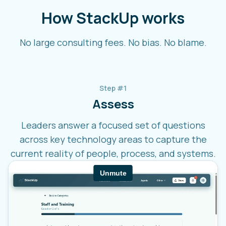
How StackUp works
No large consulting fees. No bias. No blame.
Step #1
Assess
Leaders answer a focused set of questions
across key technology areas to capture the
current reality of people, process, and systems.