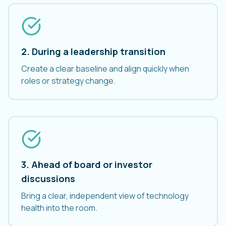
2. During a leadership transition
Create a clear baseline and align quickly when
roles or strategy change.
3. Ahead of board or investor
discussions
Bring a clear, independent view of technology
health into the room.