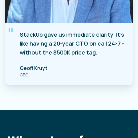
"
StackUp gave us immediate clarity. It's
like having a 20-year CTO on call 24×7 -
without the $500K price tag.
Geoff Kruyt
CEO