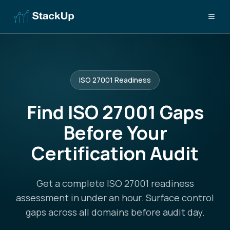
ISO 27001 Readiness
Find ISO 27001 Gaps
Before Your
Certification Audit
Get a complete ISO 27001 readiness
assessment in under an hour. Surface control
gaps across all domains before audit day.