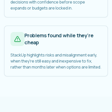
decisions with confidence before scope
expands or budgets are locked in.
Problems found while they're
cheap
StackUp highlights risks and misalignment early,
when they're still easy and inexpensive to fix,
rather than months later when options are limited.