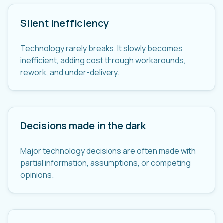
Silent inefficiency
Technology rarely breaks. It slowly becomes
inefficient, adding cost through workarounds,
rework, and under-delivery.
Decisions made in the dark
Major technology decisions are often made with
partial information, assumptions, or competing
opinions.